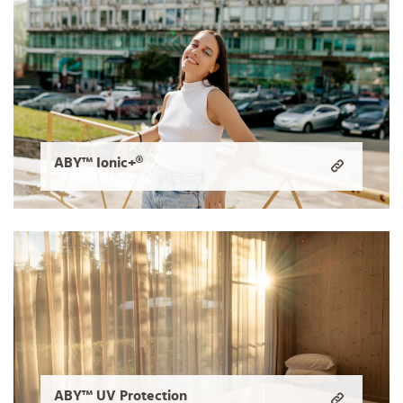
ABY™ Ionic+®
ABY™ UV Protection