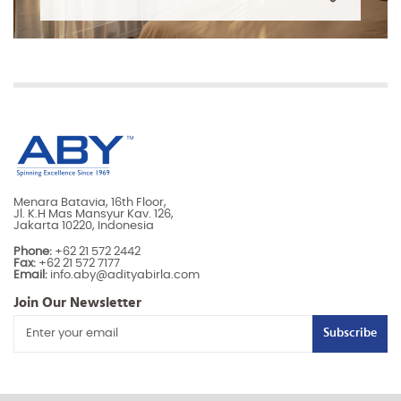
Menara Batavia, 16th Floor,
Jl. K.H Mas Mansyur Kav. 126,
Jakarta 10220, Indonesia
Phone:
+62 21 572 2442
Fax:
+62 21 572 7177
Email:
info.aby@adityabirla.com
Join Our Newsletter
Subscribe