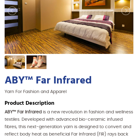
ABY™ Far Infrared
Yarn For Fashion and Apparel
Product Description
ABY™ Far Infrared
is a new revolution in fashion and wellness
textiles. Developed with advanced bio-ceramic infused
fibres, this next-generation yarn is designed to convert and
reflect body heat as beneficial Far Infrared (FIR) rays back