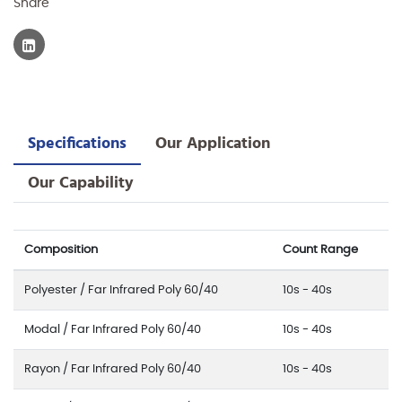
Share
Specifications
Our Application
Our Capability
Composition
Count Range
Polyester / Far Infrared Poly 60/40
10s - 40s
Modal / Far Infrared Poly 60/40
10s - 40s
Rayon / Far Infrared Poly 60/40
10s - 40s