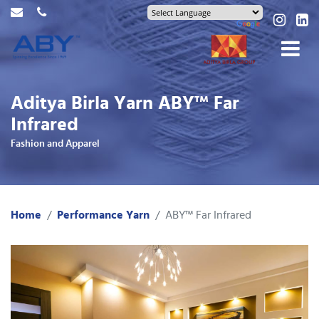
Aditya Birla Yarn ABY™ Far
Infrared
Fashion and Apparel
Home
Performance Yarn
ABY™ Far Infrared