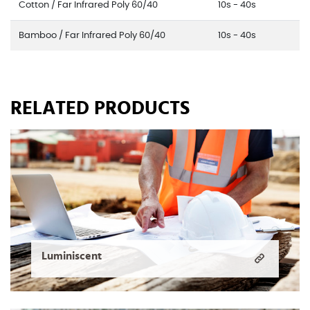
Cotton / Far Infrared Poly 60/40
10s - 40s
Bamboo / Far Infrared Poly 60/40
10s - 40s
RELATED PRODUCTS
Luminiscent