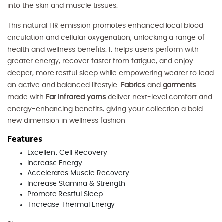
into the skin and muscle tissues.
This natural FIR emission promotes enhanced local blood
circulation and cellular oxygenation, unlocking a range of
health and wellness benefits. It helps users perform with
greater energy, recover faster from fatigue, and enjoy
deeper, more restful sleep while empowering wearer to lead
an active and balanced lifestyle.
Fabrics
and
garments
made with
Far Infrared yarns
deliver next-level comfort and
energy-enhancing benefits, giving your collection a bold
new dimension in wellness fashion
Features
Excellent Cell Recovery
Increase Energy
Accelerates Muscle Recovery
Increase Stamina & Strength
Promote Restful Sleep
Tncrease Thermal Energy