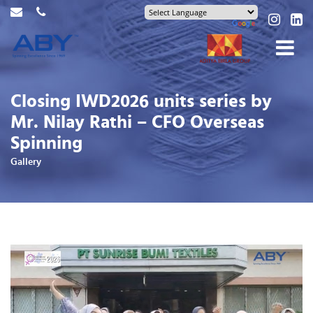
Closing IWD2026 units series by
Mr. Nilay Rathi – CFO Overseas
Spinning
Gallery