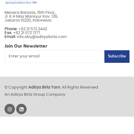
Menara Batavia, 16th Floor,
Jl. K.H Mas Mansyur Kav. 126,
Jakarta 10220, Indonesia
Phone:
+62 21 572 2442
Fax:
+62 21 572 7177
Email:
info.aby@adityabirla.com
Join Our Newsletter
Subscribe
© Copyright
Aditya Birla Yarn
. All Rights Reserved
An Aditya Birla Group Company