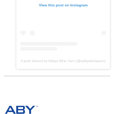
View this post on Instagram
A post shared by Aditya Birla Yarn (@adityabirlayarn)